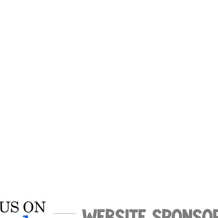
$10 for adults
0 for students from other schoo
mphreys Academy students get
free to all home games.
*Per MAIS rules