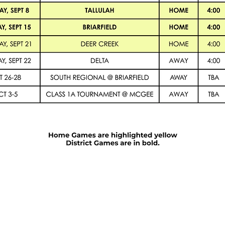
Admission Info