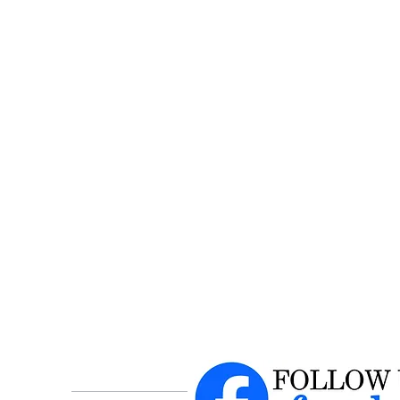
$1
Hu