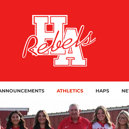
ANNOUNCEMENTS
ATHLETICS
HAPS
NE