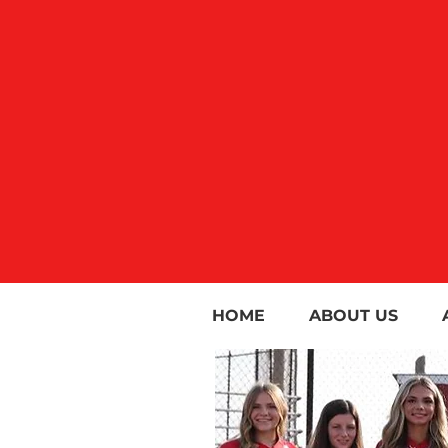
HOME
ABOUT US