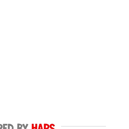
ls.
 in