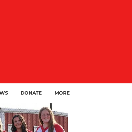
WS
DONATE
MORE